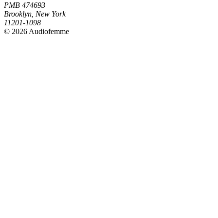
PMB 474693
Brooklyn, New York
11201-1098
©
2026
Audiofemme