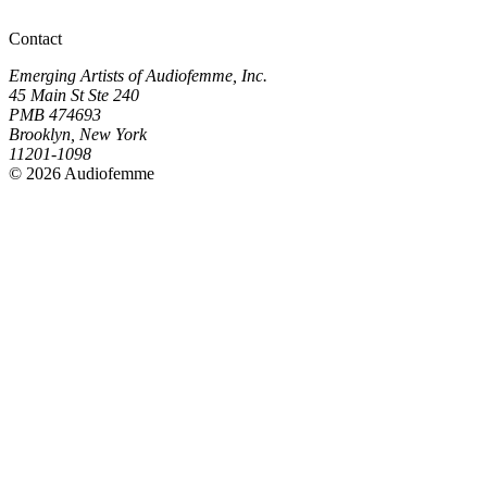
Contact
Emerging Artists of Audiofemme, Inc.
45 Main St Ste 240
PMB 474693
Brooklyn, New York
11201-1098
©
2026
Audiofemme