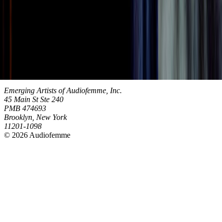
Contact
Emerging Artists of Audiofemme, Inc.
45 Main St Ste 240
PMB 474693
Brooklyn, New York
11201-1098
©
2026
Audiofemme