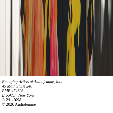
Contact
Emerging Artists of Audiofemme, Inc.
45 Main St Ste 240
PMB 474693
Brooklyn, New York
11201-1098
©
2026
Audiofemme