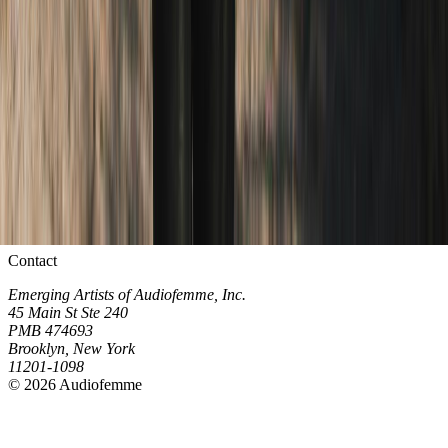
Contact
Emerging Artists of Audiofemme, Inc.
45 Main St Ste 240
PMB 474693
Brooklyn, New York
11201-1098
©
2026
Audiofemme