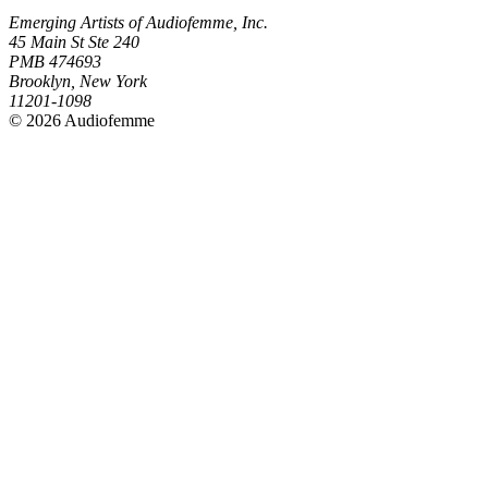
Emerging Artists of Audiofemme, Inc.
45 Main St Ste 240
PMB 474693
Brooklyn, New York
11201-1098
©
2026
Audiofemme