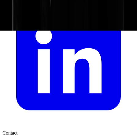
Contact