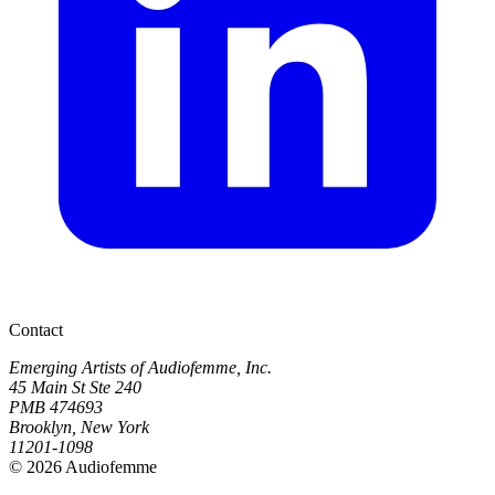
Contact
Emerging Artists of Audiofemme, Inc.
45 Main St Ste 240
PMB 474693
Brooklyn, New York
11201-1098
©
2026
Audiofemme