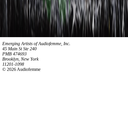
Contact
Emerging Artists of Audiofemme, Inc.
45 Main St Ste 240
PMB 474693
Brooklyn, New York
11201-1098
©
2026
Audiofemme