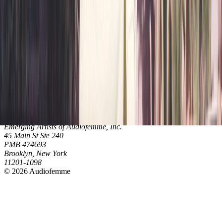
Contact
Emerging Artists of Audiofemme, Inc.
45 Main St Ste 240
PMB 474693
Brooklyn, New York
11201-1098
©
2026
Audiofemme