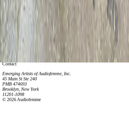
Contact
Emerging Artists of Audiofemme, Inc.
45 Main St Ste 240
PMB 474693
Brooklyn, New York
11201-1098
©
2026
Audiofemme