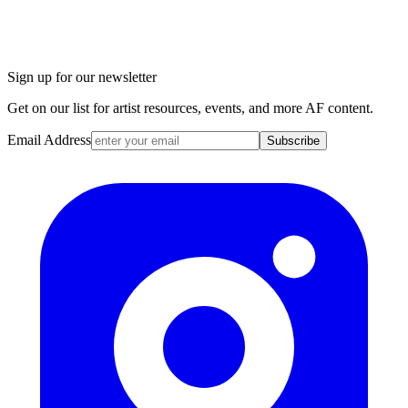
Sign up for our newsletter
Get on our list for artist resources, events, and more AF content.
Email Address
Subscribe