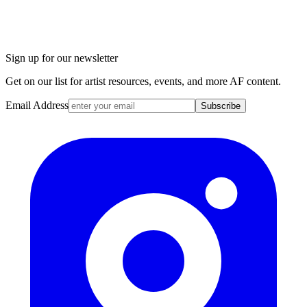
Sign up for our newsletter
Get on our list for artist resources, events, and more AF content.
Email Address
Subscribe