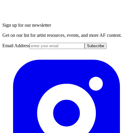
Sign up for our newsletter
Get on our list for artist resources, events, and more AF content.
Email Address
Subscribe