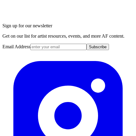
Sign up for our newsletter
Get on our list for artist resources, events, and more AF content.
Email Address
Subscribe