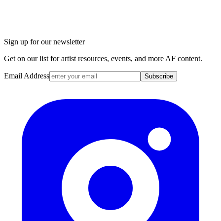
Sign up for our newsletter
Get on our list for artist resources, events, and more AF content.
Email Address
Subscribe