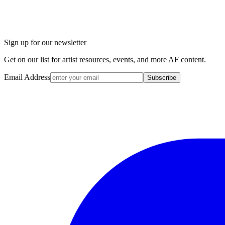
Sign up for our newsletter
Get on our list for artist resources, events, and more AF content.
Email Address
Subscribe