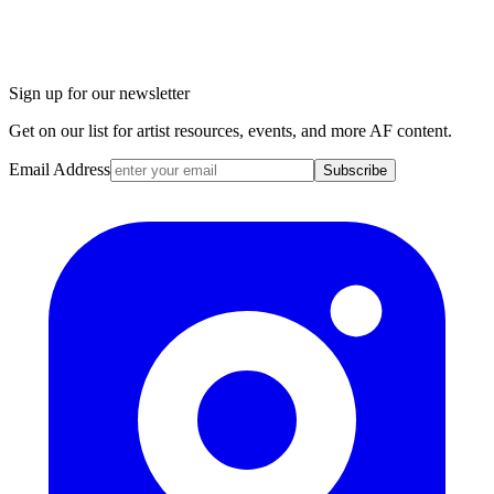
Sign up for our newsletter
Get on our list for artist resources, events, and more AF content.
Email Address
Subscribe