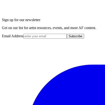
Sign up for our newsletter
Get on our list for artist resources, events, and more AF content.
Email Address
Subscribe