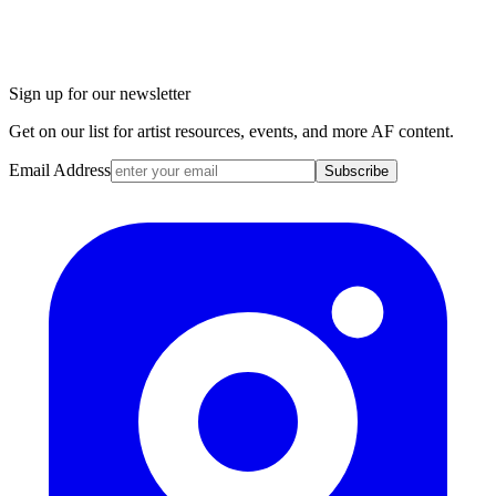
Sign up for our newsletter
Get on our list for artist resources, events, and more AF content.
Email Address
Subscribe