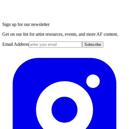
Sign up for our newsletter
Get on our list for artist resources, events, and more AF content.
Email Address
Subscribe