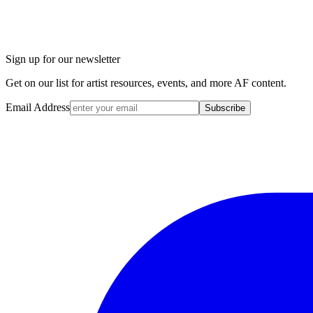
Sign up for our newsletter
Get on our list for artist resources, events, and more AF content.
Email Address
Subscribe