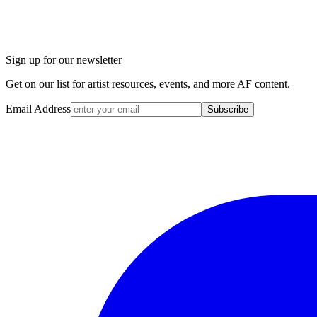
Sign up for our newsletter
Get on our list for artist resources, events, and more AF content.
Email Address
Subscribe