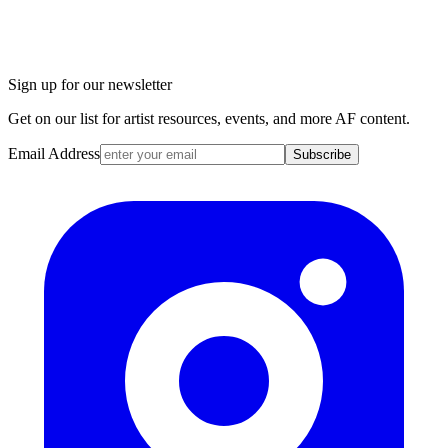
Sign up for our newsletter
Get on our list for artist resources, events, and more AF content.
Email Address
Subscribe