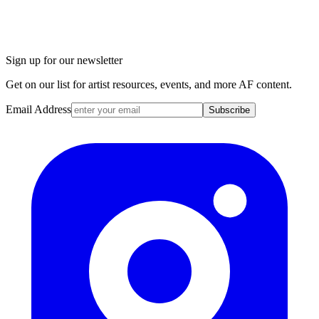
Sign up for our newsletter
Get on our list for artist resources, events, and more AF content.
Email Address
Subscribe