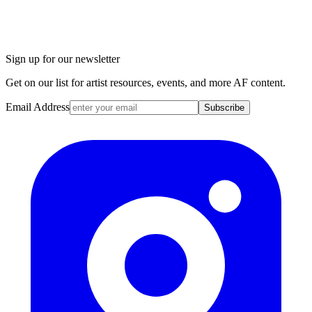
Sign up for our newsletter
Get on our list for artist resources, events, and more AF content.
Email Address
Subscribe