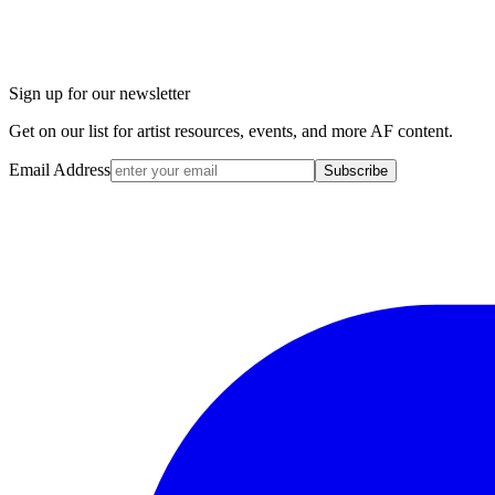
Sign up for our newsletter
Get on our list for artist resources, events, and more AF content.
Email Address
Subscribe