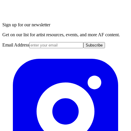
Sign up for our newsletter
Get on our list for artist resources, events, and more AF content.
Email Address
Subscribe