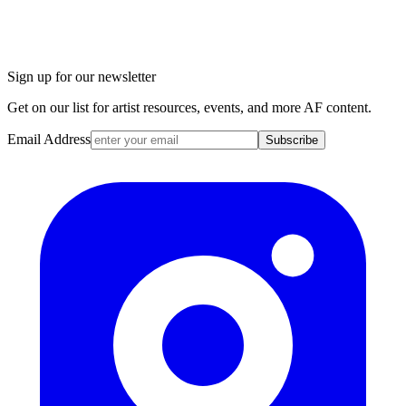
Sign up for our newsletter
Get on our list for artist resources, events, and more AF content.
Email Address
Subscribe