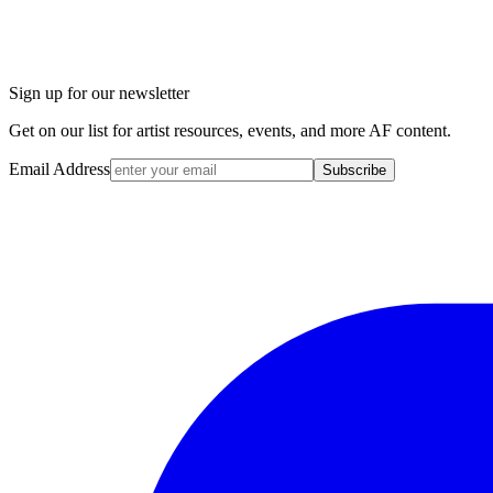
Sign up for our newsletter
Get on our list for artist resources, events, and more AF content.
Email Address
Subscribe