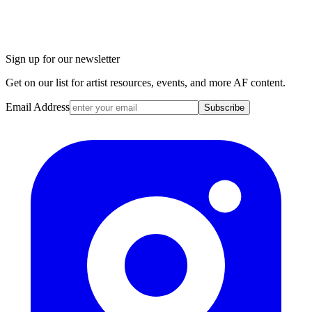
Sign up for our newsletter
Get on our list for artist resources, events, and more AF content.
Email Address
Subscribe