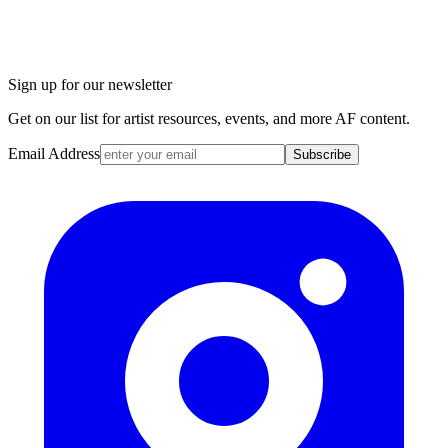
Sign up for our newsletter
Get on our list for artist resources, events, and more AF content.
Email Address
Subscribe