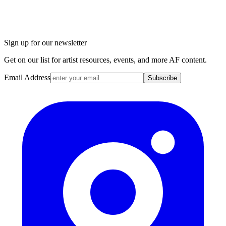
Sign up for our newsletter
Get on our list for artist resources, events, and more AF content.
Email Address
Subscribe