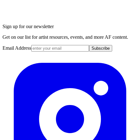
Sign up for our newsletter
Get on our list for artist resources, events, and more AF content.
Email Address
Subscribe