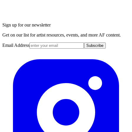
Sign up for our newsletter
Get on our list for artist resources, events, and more AF content.
Email Address
Subscribe