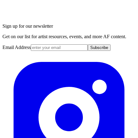
Sign up for our newsletter
Get on our list for artist resources, events, and more AF content.
Email Address
Subscribe