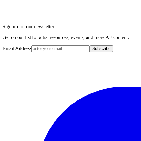
Sign up for our newsletter
Get on our list for artist resources, events, and more AF content.
Email Address
Subscribe