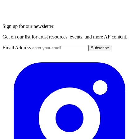
Sign up for our newsletter
Get on our list for artist resources, events, and more AF content.
Email Address
Subscribe