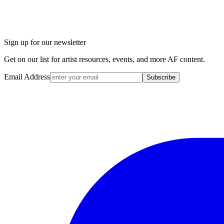
Sign up for our newsletter
Get on our list for artist resources, events, and more AF content.
Email Address
Subscribe