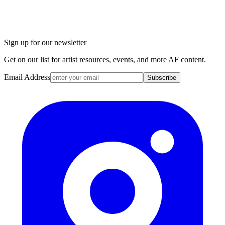
Sign up for our newsletter
Get on our list for artist resources, events, and more AF content.
Email Address
Subscribe