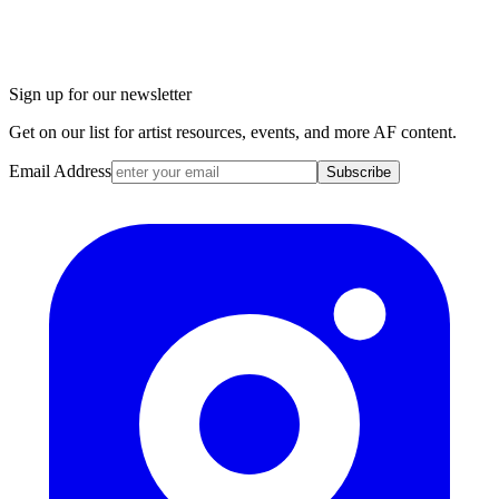
Sign up for our newsletter
Get on our list for artist resources, events, and more AF content.
Email Address
Subscribe