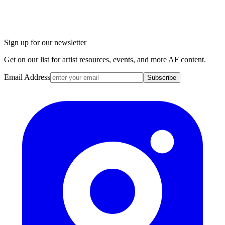
Sign up for our newsletter
Get on our list for artist resources, events, and more AF content.
Email Address
Subscribe