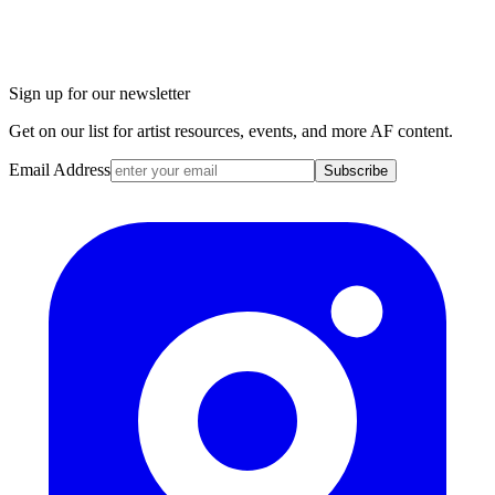
Sign up for our newsletter
Get on our list for artist resources, events, and more AF content.
Email Address
Subscribe