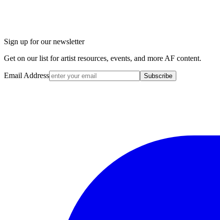
Sign up for our newsletter
Get on our list for artist resources, events, and more AF content.
Email Address
Subscribe