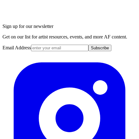
Sign up for our newsletter
Get on our list for artist resources, events, and more AF content.
Email Address
Subscribe