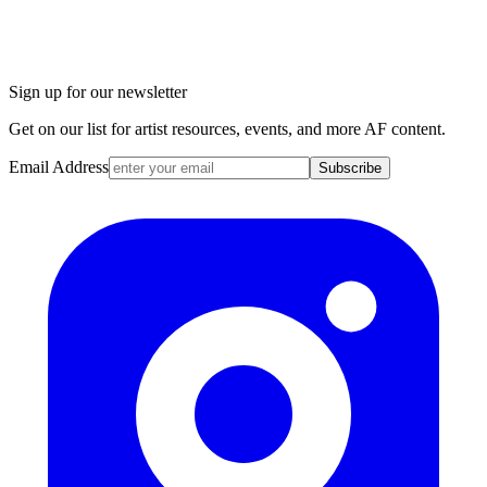
Sign up for our newsletter
Get on our list for artist resources, events, and more AF content.
Email Address
Subscribe