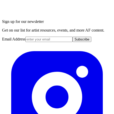
Sign up for our newsletter
Get on our list for artist resources, events, and more AF content.
Email Address
Subscribe