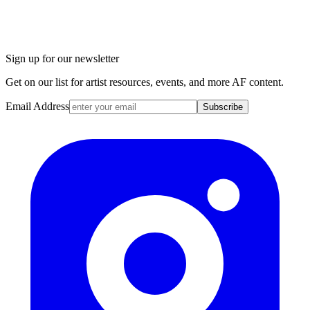
Sign up for our newsletter
Get on our list for artist resources, events, and more AF content.
Email Address
Subscribe