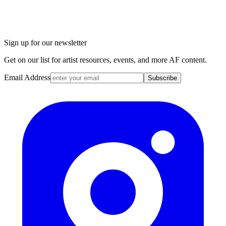
Sign up for our newsletter
Get on our list for artist resources, events, and more AF content.
Email Address
Subscribe