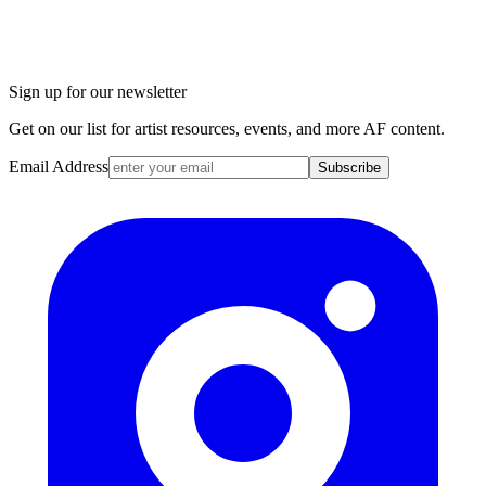
Sign up for our newsletter
Get on our list for artist resources, events, and more AF content.
Email Address
Subscribe