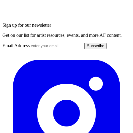
Sign up for our newsletter
Get on our list for artist resources, events, and more AF content.
Email Address
Subscribe